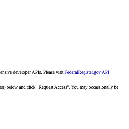
tensive developer APIs. Please visit
FederalRegister.gov API
est) below and click "Request Access". You may occassionally be