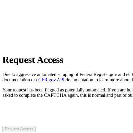
Request Access
Due to aggressive automated scraping of FederalRegister.gov and eCFR.
documentation or
eCFR.gov API
documentation to learn more about 
Your request has been flagged as potentially automated. If you are 
asked to complete the CAPTCHA again, this is normal and part of our
Request Access