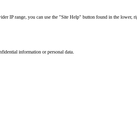
r IP range, you can use the "Site Help" button found in the lower, rig
nfidential information or personal data.