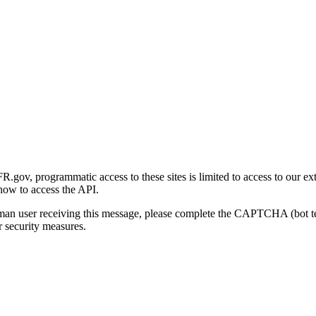
gov, programmatic access to these sites is limited to access to our ex
how to access the API.
human user receiving this message, please complete the CAPTCHA (bot t
 security measures.