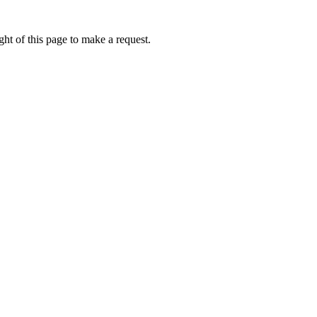
ht of this page to make a request.