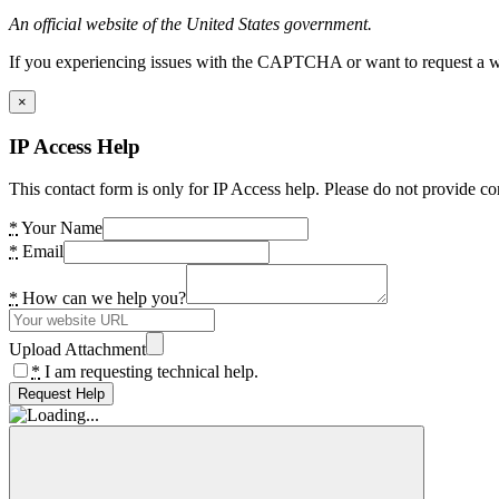
An official website of the United States government.
If you experiencing issues with the CAPTCHA or want to request a wide
×
IP Access Help
This contact form is only for IP Access help. Please do not provide co
*
Your Name
*
Email
*
How can we help you?
Upload Attachment
*
I am requesting technical help.