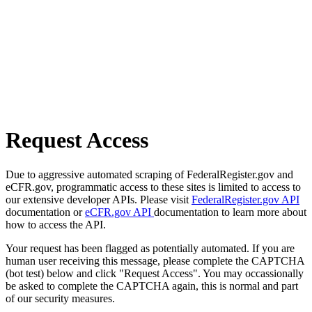
Request Access
Due to aggressive automated scraping of FederalRegister.gov and
eCFR.gov, programmatic access to these sites is limited to access to
our extensive developer APIs. Please visit
FederalRegister.gov API
documentation or
eCFR.gov API
documentation to learn more about
how to access the API.
Your request has been flagged as potentially automated. If you are
human user receiving this message, please complete the CAPTCHA
(bot test) below and click "Request Access". You may occassionally
be asked to complete the CAPTCHA again, this is normal and part
of our security measures.