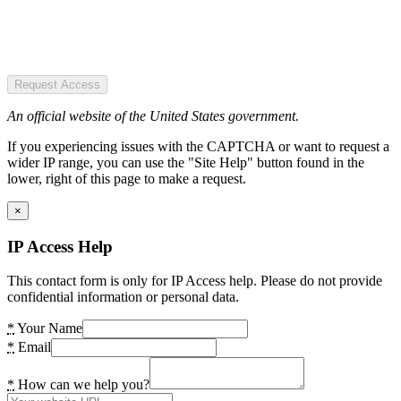
Request Access
An official website of the United States government.
If you experiencing issues with the CAPTCHA or want to request a
wider IP range, you can use the "Site Help" button found in the
lower, right of this page to make a request.
×
IP Access Help
This contact form is only for IP Access help. Please do not provide
confidential information or personal data.
*
Your Name
*
Email
*
How can we help you?