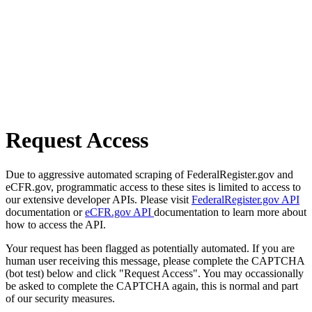
Request Access
Due to aggressive automated scraping of FederalRegister.gov and
eCFR.gov, programmatic access to these sites is limited to access to
our extensive developer APIs. Please visit
FederalRegister.gov API
documentation or
eCFR.gov API
documentation to learn more about
how to access the API.
Your request has been flagged as potentially automated. If you are
human user receiving this message, please complete the CAPTCHA
(bot test) below and click "Request Access". You may occassionally
be asked to complete the CAPTCHA again, this is normal and part
of our security measures.