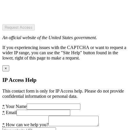
Request Access
An official website of the United States government.
If you experiencing issues with the CAPTCHA or want to request a
wider IP range, you can use the "Site Help" button found in the
lower, right of this page to make a request.
×
IP Access Help
This contact form is only for IP Access help. Please do not provide
confidential information or personal data.
*
Your Name
*
Email
*
How can we help you?