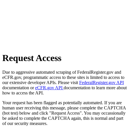
Request Access
Due to aggressive automated scraping of FederalRegister.gov and
eCFR.gov, programmatic access to these sites is limited to access to
our extensive developer APIs. Please visit
FederalRegister.gov API
documentation or
eCFR.gov API
documentation to learn more about
how to access the API.
Your request has been flagged as potentially automated. If you are
human user receiving this message, please complete the CAPTCHA
(bot test) below and click "Request Access". You may occassionally
be asked to complete the CAPTCHA again, this is normal and part
of our security measures.