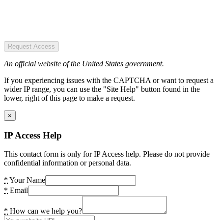
Request Access
An official website of the United States government.
If you experiencing issues with the CAPTCHA or want to request a
wider IP range, you can use the "Site Help" button found in the
lower, right of this page to make a request.
×
IP Access Help
This contact form is only for IP Access help. Please do not provide
confidential information or personal data.
*
Your Name
*
Email
*
How can we help you?