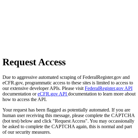
Request Access
Due to aggressive automated scraping of FederalRegister.gov and
eCFR.gov, programmatic access to these sites is limited to access to
our extensive developer APIs. Please visit
FederalRegister.gov API
documentation or
eCFR.gov API
documentation to learn more about
how to access the API.
Your request has been flagged as potentially automated. If you are
human user receiving this message, please complete the CAPTCHA
(bot test) below and click "Request Access". You may occassionally
be asked to complete the CAPTCHA again, this is normal and part
of our security measures.