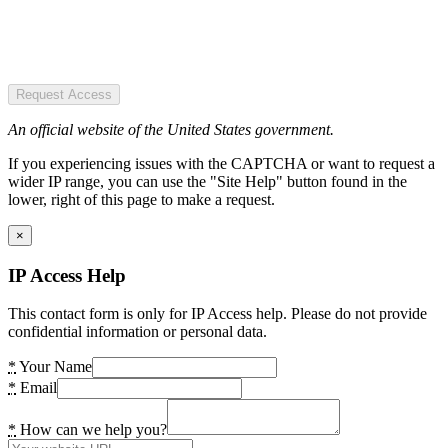
Request Access
An official website of the United States government.
If you experiencing issues with the CAPTCHA or want to request a
wider IP range, you can use the "Site Help" button found in the
lower, right of this page to make a request.
×
IP Access Help
This contact form is only for IP Access help. Please do not provide
confidential information or personal data.
*
Your Name
*
Email
*
How can we help you?