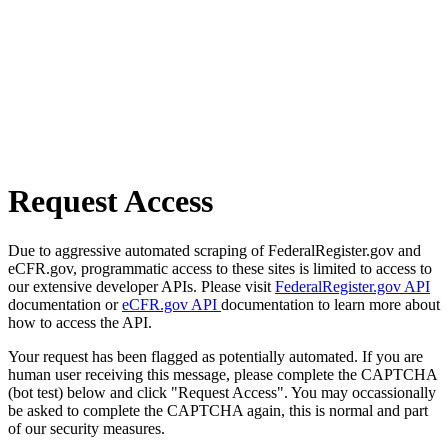
Request Access
Due to aggressive automated scraping of FederalRegister.gov and
eCFR.gov, programmatic access to these sites is limited to access to
our extensive developer APIs. Please visit
FederalRegister.gov API
documentation or
eCFR.gov API
documentation to learn more about
how to access the API.
Your request has been flagged as potentially automated. If you are
human user receiving this message, please complete the CAPTCHA
(bot test) below and click "Request Access". You may occassionally
be asked to complete the CAPTCHA again, this is normal and part
of our security measures.