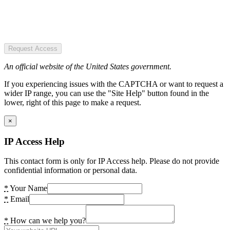
Request Access
An official website of the United States government.
If you experiencing issues with the CAPTCHA or want to request a
wider IP range, you can use the "Site Help" button found in the
lower, right of this page to make a request.
×
IP Access Help
This contact form is only for IP Access help. Please do not provide
confidential information or personal data.
*
Your Name
*
Email
*
How can we help you?