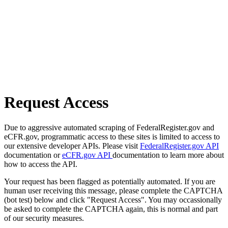
Request Access
Due to aggressive automated scraping of FederalRegister.gov and
eCFR.gov, programmatic access to these sites is limited to access to
our extensive developer APIs. Please visit
FederalRegister.gov API
documentation or
eCFR.gov API
documentation to learn more about
how to access the API.
Your request has been flagged as potentially automated. If you are
human user receiving this message, please complete the CAPTCHA
(bot test) below and click "Request Access". You may occassionally
be asked to complete the CAPTCHA again, this is normal and part
of our security measures.