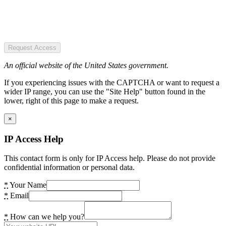
Request Access
An official website of the United States government.
If you experiencing issues with the CAPTCHA or want to request a
wider IP range, you can use the "Site Help" button found in the
lower, right of this page to make a request.
×
IP Access Help
This contact form is only for IP Access help. Please do not provide
confidential information or personal data.
*
Your Name
*
Email
*
How can we help you?