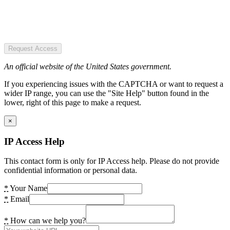
Request Access
An official website of the United States government.
If you experiencing issues with the CAPTCHA or want to request a
wider IP range, you can use the "Site Help" button found in the
lower, right of this page to make a request.
×
IP Access Help
This contact form is only for IP Access help. Please do not provide
confidential information or personal data.
*
Your Name
*
Email
*
How can we help you?