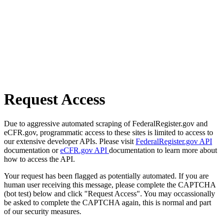
Request Access
Due to aggressive automated scraping of FederalRegister.gov and
eCFR.gov, programmatic access to these sites is limited to access to
our extensive developer APIs. Please visit
FederalRegister.gov API
documentation or
eCFR.gov API
documentation to learn more about
how to access the API.
Your request has been flagged as potentially automated. If you are
human user receiving this message, please complete the CAPTCHA
(bot test) below and click "Request Access". You may occassionally
be asked to complete the CAPTCHA again, this is normal and part
of our security measures.