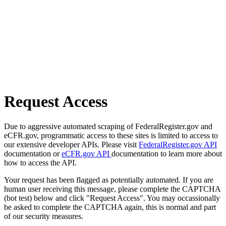
Request Access
Due to aggressive automated scraping of FederalRegister.gov and
eCFR.gov, programmatic access to these sites is limited to access to
our extensive developer APIs. Please visit
FederalRegister.gov API
documentation or
eCFR.gov API
documentation to learn more about
how to access the API.
Your request has been flagged as potentially automated. If you are
human user receiving this message, please complete the CAPTCHA
(bot test) below and click "Request Access". You may occassionally
be asked to complete the CAPTCHA again, this is normal and part
of our security measures.