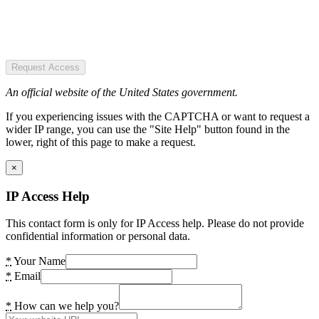
Request Access
An official website of the United States government.
If you experiencing issues with the CAPTCHA or want to request a
wider IP range, you can use the "Site Help" button found in the
lower, right of this page to make a request.
×
IP Access Help
This contact form is only for IP Access help. Please do not provide
confidential information or personal data.
*
Your Name
*
Email
*
How can we help you?