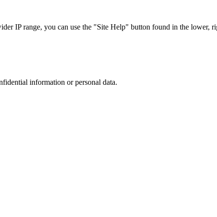
r IP range, you can use the "Site Help" button found in the lower, rig
nfidential information or personal data.