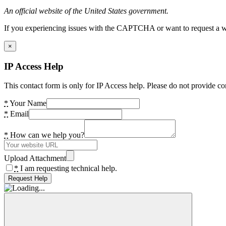
An official website of the United States government.
If you experiencing issues with the CAPTCHA or want to request a wide
×
IP Access Help
This contact form is only for IP Access help. Please do not provide co
*
Your Name
*
Email
*
How can we help you?
Upload Attachment
*
I am requesting technical help.