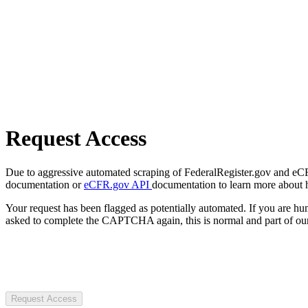
Request Access
Due to aggressive automated scraping of FederalRegister.gov and eCFR.
documentation or
eCFR.gov API
documentation to learn more about 
Your request has been flagged as potentially automated. If you are 
asked to complete the CAPTCHA again, this is normal and part of our
Request Access