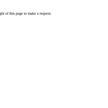
ht of this page to make a request.