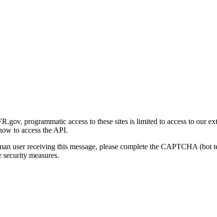
gov, programmatic access to these sites is limited to access to our ex
how to access the API.
human user receiving this message, please complete the CAPTCHA (bot t
 security measures.