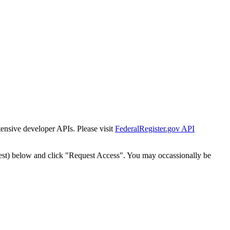
tensive developer APIs. Please visit
FederalRegister.gov API
est) below and click "Request Access". You may occassionally be