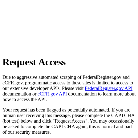
Request Access
Due to aggressive automated scraping of FederalRegister.gov and
eCFR.gov, programmatic access to these sites is limited to access to
our extensive developer APIs. Please visit
FederalRegister.gov API
documentation or
eCFR.gov API
documentation to learn more about
how to access the API.
Your request has been flagged as potentially automated. If you are
human user receiving this message, please complete the CAPTCHA
(bot test) below and click "Request Access". You may occassionally
be asked to complete the CAPTCHA again, this is normal and part
of our security measures.