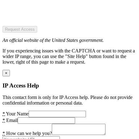
Request Access
An official website of the United States government.
If you experiencing issues with the CAPTCHA or want to request a
wider IP range, you can use the "Site Help" button found in the
lower, right of this page to make a request.
×
IP Access Help
This contact form is only for IP Access help. Please do not provide
confidential information or personal data.
*
Your Name
*
Email
*
How can we help you?