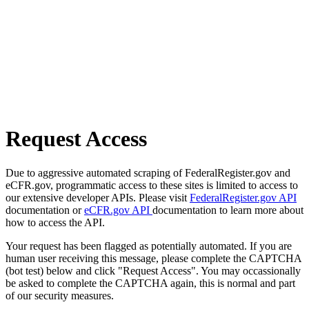
Request Access
Due to aggressive automated scraping of FederalRegister.gov and
eCFR.gov, programmatic access to these sites is limited to access to
our extensive developer APIs. Please visit
FederalRegister.gov API
documentation or
eCFR.gov API
documentation to learn more about
how to access the API.
Your request has been flagged as potentially automated. If you are
human user receiving this message, please complete the CAPTCHA
(bot test) below and click "Request Access". You may occassionally
be asked to complete the CAPTCHA again, this is normal and part
of our security measures.