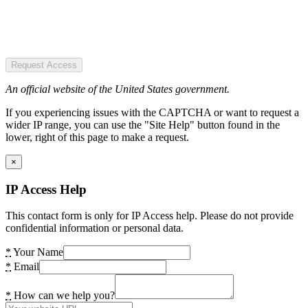
Request Access
An official website of the United States government.
If you experiencing issues with the CAPTCHA or want to request a
wider IP range, you can use the "Site Help" button found in the
lower, right of this page to make a request.
×
IP Access Help
This contact form is only for IP Access help. Please do not provide
confidential information or personal data.
*
Your Name
*
Email
*
How can we help you?