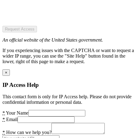
Request Access
An official website of the United States government.
If you experiencing issues with the CAPTCHA or want to request a
wider IP range, you can use the "Site Help" button found in the
lower, right of this page to make a request.
×
IP Access Help
This contact form is only for IP Access help. Please do not provide
confidential information or personal data.
*
Your Name
*
Email
*
How can we help you?