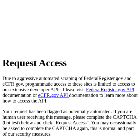
Request Access
Due to aggressive automated scraping of FederalRegister.gov and
eCFR.gov, programmatic access to these sites is limited to access to
our extensive developer APIs. Please visit
FederalRegister.gov API
documentation or
eCFR.gov API
documentation to learn more about
how to access the API.
Your request has been flagged as potentially automated. If you are
human user receiving this message, please complete the CAPTCHA
(bot test) below and click "Request Access". You may occassionally
be asked to complete the CAPTCHA again, this is normal and part
of our security measures.