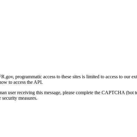
gov, programmatic access to these sites is limited to access to our ex
how to access the API.
human user receiving this message, please complete the CAPTCHA (bot t
 security measures.