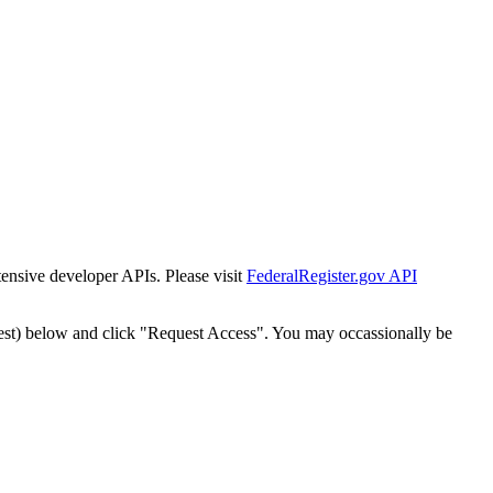
tensive developer APIs. Please visit
FederalRegister.gov API
est) below and click "Request Access". You may occassionally be