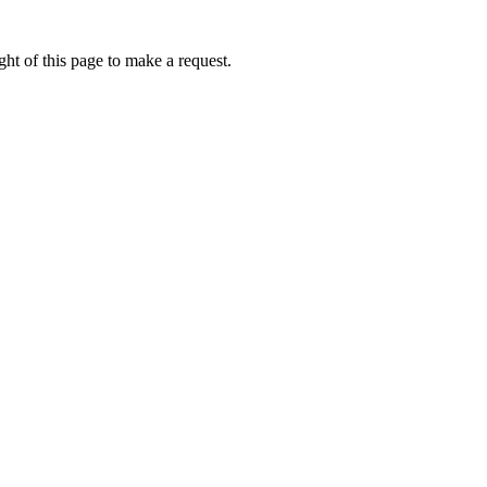
ht of this page to make a request.