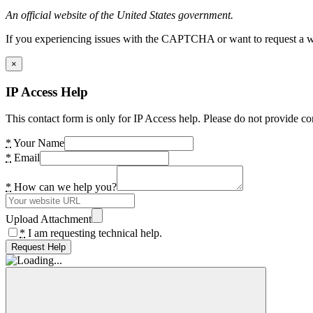
An official website of the United States government.
If you experiencing issues with the CAPTCHA or want to request a wide
×
IP Access Help
This contact form is only for IP Access help. Please do not provide co
*
Your Name
*
Email
*
How can we help you?
Upload Attachment
*
I am requesting technical help.