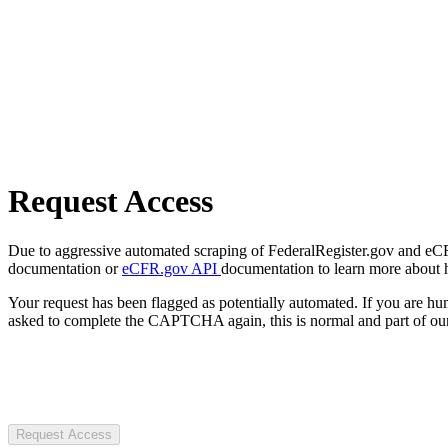
Request Access
Due to aggressive automated scraping of FederalRegister.gov and eCFR.
documentation or
eCFR.gov API
documentation to learn more about 
Your request has been flagged as potentially automated. If you are 
asked to complete the CAPTCHA again, this is normal and part of our
Request Access