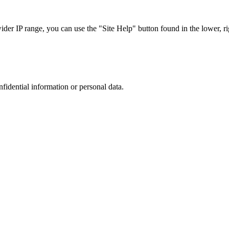
r IP range, you can use the "Site Help" button found in the lower, rig
nfidential information or personal data.