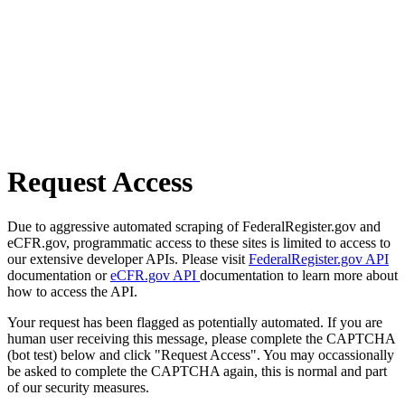
Request Access
Due to aggressive automated scraping of FederalRegister.gov and
eCFR.gov, programmatic access to these sites is limited to access to
our extensive developer APIs. Please visit
FederalRegister.gov API
documentation or
eCFR.gov API
documentation to learn more about
how to access the API.
Your request has been flagged as potentially automated. If you are
human user receiving this message, please complete the CAPTCHA
(bot test) below and click "Request Access". You may occassionally
be asked to complete the CAPTCHA again, this is normal and part
of our security measures.