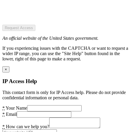
Request Access
An official website of the United States government.
If you experiencing issues with the CAPTCHA or want to request a
wider IP range, you can use the "Site Help" button found in the
lower, right of this page to make a request.
×
IP Access Help
This contact form is only for IP Access help. Please do not provide
confidential information or personal data.
*
Your Name
*
Email
*
How can we help you?