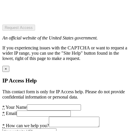
Request Access
An official website of the United States government.
If you experiencing issues with the CAPTCHA or want to request a
wider IP range, you can use the "Site Help" button found in the
lower, right of this page to make a request.
×
IP Access Help
This contact form is only for IP Access help. Please do not provide
confidential information or personal data.
*
Your Name
*
Email
*
How can we help you?