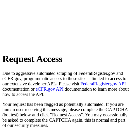
Request Access
Due to aggressive automated scraping of FederalRegister.gov and
eCFR.gov, programmatic access to these sites is limited to access to
our extensive developer APIs. Please visit
FederalRegister.gov API
documentation or
eCFR.gov API
documentation to learn more about
how to access the API.
Your request has been flagged as potentially automated. If you are
human user receiving this message, please complete the CAPTCHA
(bot test) below and click "Request Access". You may occassionally
be asked to complete the CAPTCHA again, this is normal and part
of our security measures.