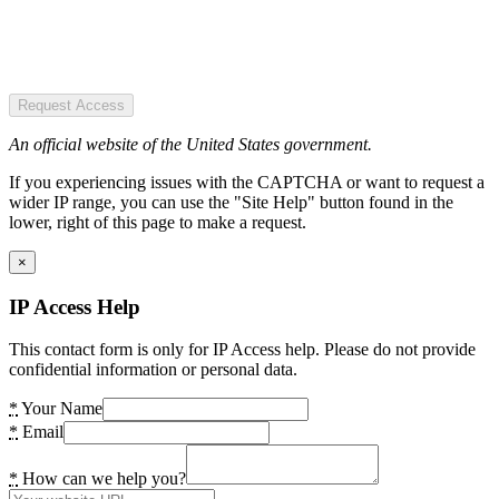
Request Access
An official website of the United States government.
If you experiencing issues with the CAPTCHA or want to request a
wider IP range, you can use the "Site Help" button found in the
lower, right of this page to make a request.
×
IP Access Help
This contact form is only for IP Access help. Please do not provide
confidential information or personal data.
*
Your Name
*
Email
*
How can we help you?