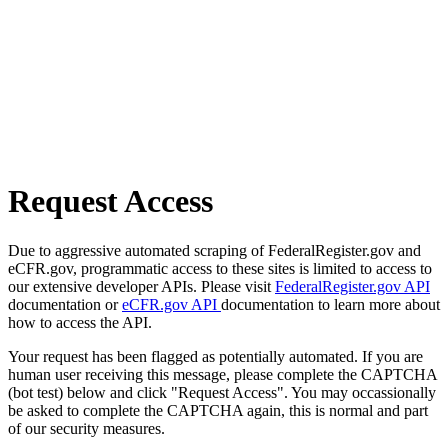
Request Access
Due to aggressive automated scraping of FederalRegister.gov and
eCFR.gov, programmatic access to these sites is limited to access to
our extensive developer APIs. Please visit
FederalRegister.gov API
documentation or
eCFR.gov API
documentation to learn more about
how to access the API.
Your request has been flagged as potentially automated. If you are
human user receiving this message, please complete the CAPTCHA
(bot test) below and click "Request Access". You may occassionally
be asked to complete the CAPTCHA again, this is normal and part
of our security measures.