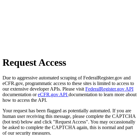
Request Access
Due to aggressive automated scraping of FederalRegister.gov and
eCFR.gov, programmatic access to these sites is limited to access to
our extensive developer APIs. Please visit
FederalRegister.gov API
documentation or
eCFR.gov API
documentation to learn more about
how to access the API.
Your request has been flagged as potentially automated. If you are
human user receiving this message, please complete the CAPTCHA
(bot test) below and click "Request Access". You may occassionally
be asked to complete the CAPTCHA again, this is normal and part
of our security measures.