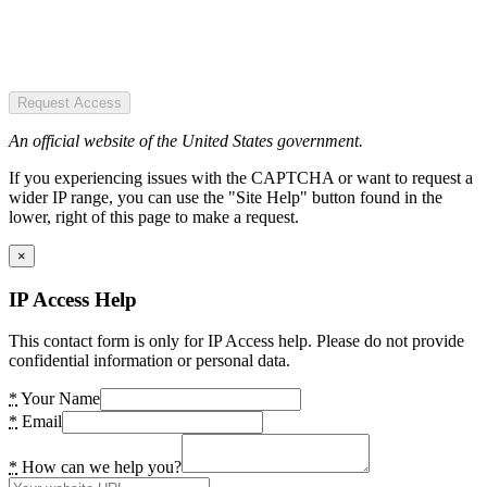
Request Access
An official website of the United States government.
If you experiencing issues with the CAPTCHA or want to request a
wider IP range, you can use the "Site Help" button found in the
lower, right of this page to make a request.
×
IP Access Help
This contact form is only for IP Access help. Please do not provide
confidential information or personal data.
*
Your Name
*
Email
*
How can we help you?