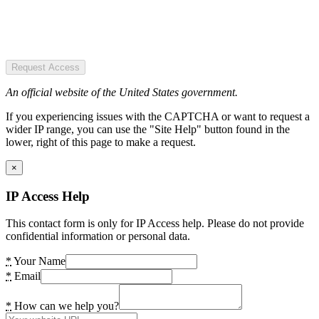
Request Access
An official website of the United States government.
If you experiencing issues with the CAPTCHA or want to request a
wider IP range, you can use the "Site Help" button found in the
lower, right of this page to make a request.
×
IP Access Help
This contact form is only for IP Access help. Please do not provide
confidential information or personal data.
*
Your Name
*
Email
*
How can we help you?