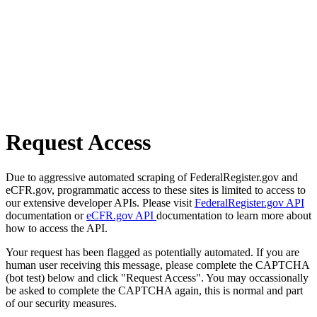
Request Access
Due to aggressive automated scraping of FederalRegister.gov and
eCFR.gov, programmatic access to these sites is limited to access to
our extensive developer APIs. Please visit
FederalRegister.gov API
documentation or
eCFR.gov API
documentation to learn more about
how to access the API.
Your request has been flagged as potentially automated. If you are
human user receiving this message, please complete the CAPTCHA
(bot test) below and click "Request Access". You may occassionally
be asked to complete the CAPTCHA again, this is normal and part
of our security measures.