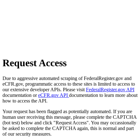
Request Access
Due to aggressive automated scraping of FederalRegister.gov and
eCFR.gov, programmatic access to these sites is limited to access to
our extensive developer APIs. Please visit
FederalRegister.gov API
documentation or
eCFR.gov API
documentation to learn more about
how to access the API.
Your request has been flagged as potentially automated. If you are
human user receiving this message, please complete the CAPTCHA
(bot test) below and click "Request Access". You may occassionally
be asked to complete the CAPTCHA again, this is normal and part
of our security measures.