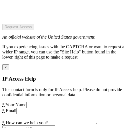
Request Access
An official website of the United States government.
If you experiencing issues with the CAPTCHA or want to request a
wider IP range, you can use the "Site Help" button found in the
lower, right of this page to make a request.
×
IP Access Help
This contact form is only for IP Access help. Please do not provide
confidential information or personal data.
*
Your Name
*
Email
*
How can we help you?