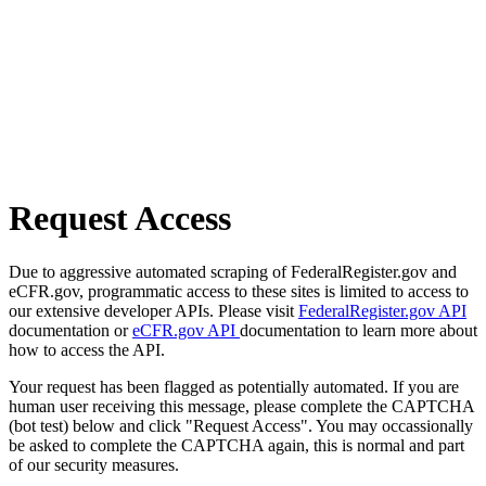
Request Access
Due to aggressive automated scraping of FederalRegister.gov and
eCFR.gov, programmatic access to these sites is limited to access to
our extensive developer APIs. Please visit
FederalRegister.gov API
documentation or
eCFR.gov API
documentation to learn more about
how to access the API.
Your request has been flagged as potentially automated. If you are
human user receiving this message, please complete the CAPTCHA
(bot test) below and click "Request Access". You may occassionally
be asked to complete the CAPTCHA again, this is normal and part
of our security measures.