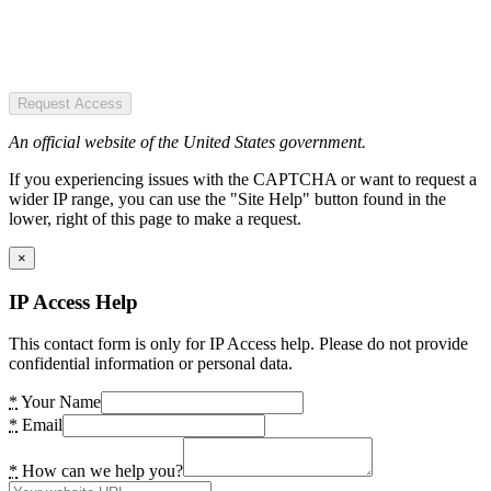
Request Access
An official website of the United States government.
If you experiencing issues with the CAPTCHA or want to request a
wider IP range, you can use the "Site Help" button found in the
lower, right of this page to make a request.
×
IP Access Help
This contact form is only for IP Access help. Please do not provide
confidential information or personal data.
*
Your Name
*
Email
*
How can we help you?