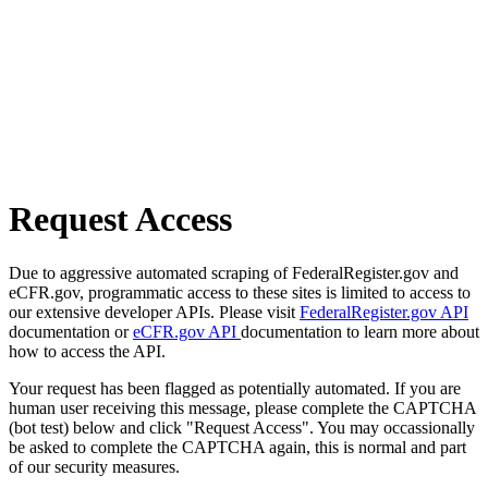
Request Access
Due to aggressive automated scraping of FederalRegister.gov and
eCFR.gov, programmatic access to these sites is limited to access to
our extensive developer APIs. Please visit
FederalRegister.gov API
documentation or
eCFR.gov API
documentation to learn more about
how to access the API.
Your request has been flagged as potentially automated. If you are
human user receiving this message, please complete the CAPTCHA
(bot test) below and click "Request Access". You may occassionally
be asked to complete the CAPTCHA again, this is normal and part
of our security measures.