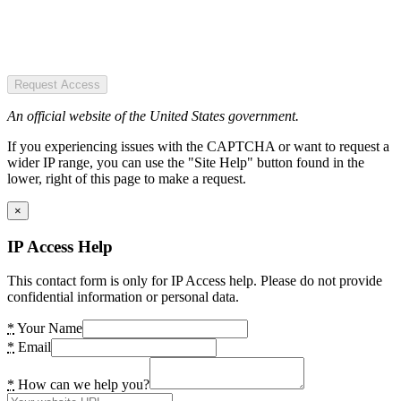
Request Access
An official website of the United States government.
If you experiencing issues with the CAPTCHA or want to request a
wider IP range, you can use the "Site Help" button found in the
lower, right of this page to make a request.
×
IP Access Help
This contact form is only for IP Access help. Please do not provide
confidential information or personal data.
*
Your Name
*
Email
*
How can we help you?