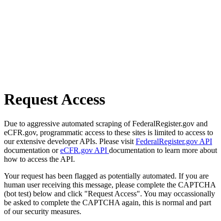
Request Access
Due to aggressive automated scraping of FederalRegister.gov and
eCFR.gov, programmatic access to these sites is limited to access to
our extensive developer APIs. Please visit
FederalRegister.gov API
documentation or
eCFR.gov API
documentation to learn more about
how to access the API.
Your request has been flagged as potentially automated. If you are
human user receiving this message, please complete the CAPTCHA
(bot test) below and click "Request Access". You may occassionally
be asked to complete the CAPTCHA again, this is normal and part
of our security measures.