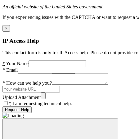
An official website of the United States government.
If you experiencing issues with the CAPTCHA or want to request a wide
×
IP Access Help
This contact form is only for IP Access help. Please do not provide co
*
Your Name
*
Email
*
How can we help you?
Upload Attachment
*
I am requesting technical help.