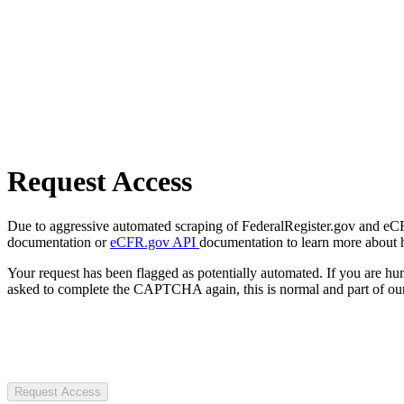
Request Access
Due to aggressive automated scraping of FederalRegister.gov and eCFR.
documentation or
eCFR.gov API
documentation to learn more about 
Your request has been flagged as potentially automated. If you are 
asked to complete the CAPTCHA again, this is normal and part of our
Request Access