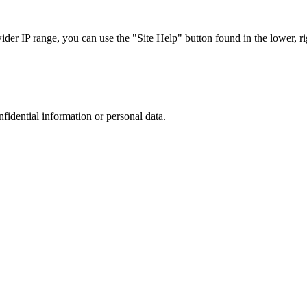
r IP range, you can use the "Site Help" button found in the lower, rig
nfidential information or personal data.