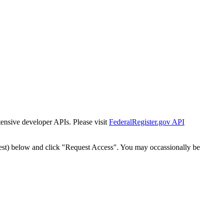
tensive developer APIs. Please visit
FederalRegister.gov API
est) below and click "Request Access". You may occassionally be