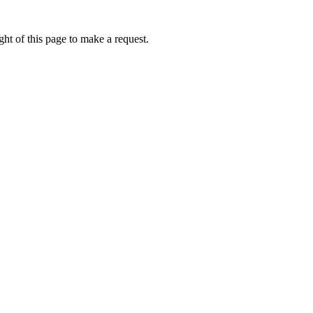
ht of this page to make a request.