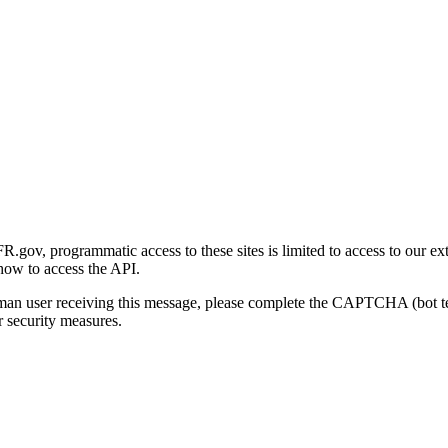
gov, programmatic access to these sites is limited to access to our ex
how to access the API.
human user receiving this message, please complete the CAPTCHA (bot t
 security measures.