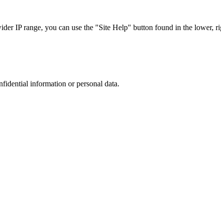
r IP range, you can use the "Site Help" button found in the lower, rig
nfidential information or personal data.