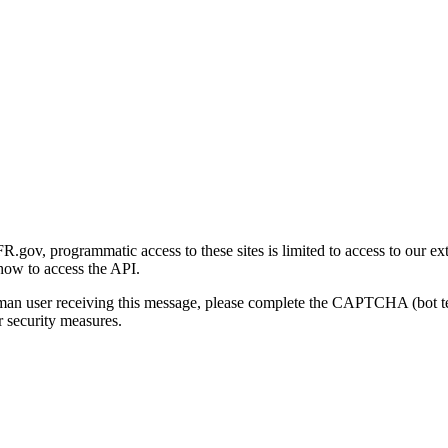
gov, programmatic access to these sites is limited to access to our ex
how to access the API.
human user receiving this message, please complete the CAPTCHA (bot t
 security measures.