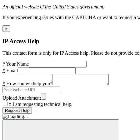
An official website of the United States government.
If you experiencing issues with the CAPTCHA or want to request a wide
×
IP Access Help
This contact form is only for IP Access help. Please do not provide co
*
Your Name
*
Email
*
How can we help you?
Upload Attachment
*
I am requesting technical help.