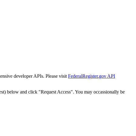
tensive developer APIs. Please visit
FederalRegister.gov API
est) below and click "Request Access". You may occassionally be