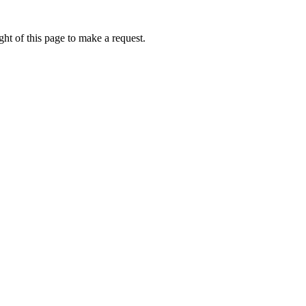
ht of this page to make a request.