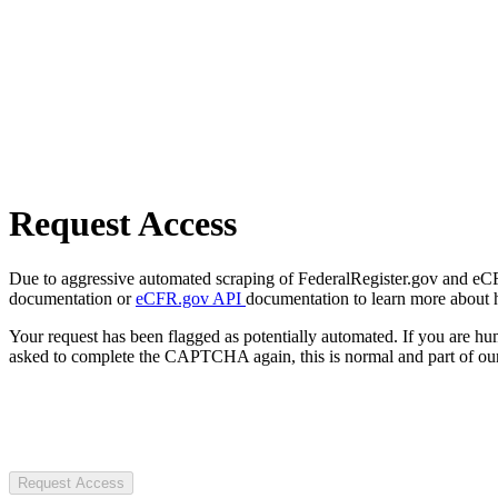
Request Access
Due to aggressive automated scraping of FederalRegister.gov and eCFR.
documentation or
eCFR.gov API
documentation to learn more about 
Your request has been flagged as potentially automated. If you are 
asked to complete the CAPTCHA again, this is normal and part of our
Request Access