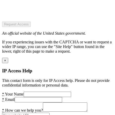
Request Access
An official website of the United States government.
If you experiencing issues with the CAPTCHA or want to request a
wider IP range, you can use the "Site Help" button found in the
lower, right of this page to make a request.
×
IP Access Help
This contact form is only for IP Access help. Please do not provide
confidential information or personal data.
*
Your Name
*
Email
*
How can we help you?