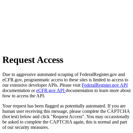
Request Access
Due to aggressive automated scraping of FederalRegister.gov and
eCFR.gov, programmatic access to these sites is limited to access to
our extensive developer APIs. Please visit
FederalRegister.gov API
documentation or
eCFR.gov API
documentation to learn more about
how to access the API.
Your request has been flagged as potentially automated. If you are
human user receiving this message, please complete the CAPTCHA
(bot test) below and click "Request Access". You may occassionally
be asked to complete the CAPTCHA again, this is normal and part
of our security measures.