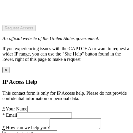
Request Access
An official website of the United States government.
If you experiencing issues with the CAPTCHA or want to request a
wider IP range, you can use the "Site Help" button found in the
lower, right of this page to make a request.
×
IP Access Help
This contact form is only for IP Access help. Please do not provide
confidential information or personal data.
*
Your Name
*
Email
*
How can we help you?