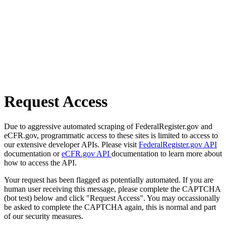
Request Access
Due to aggressive automated scraping of FederalRegister.gov and
eCFR.gov, programmatic access to these sites is limited to access to
our extensive developer APIs. Please visit
FederalRegister.gov API
documentation or
eCFR.gov API
documentation to learn more about
how to access the API.
Your request has been flagged as potentially automated. If you are
human user receiving this message, please complete the CAPTCHA
(bot test) below and click "Request Access". You may occassionally
be asked to complete the CAPTCHA again, this is normal and part
of our security measures.