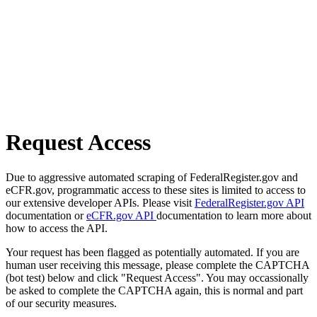
Request Access
Due to aggressive automated scraping of FederalRegister.gov and
eCFR.gov, programmatic access to these sites is limited to access to
our extensive developer APIs. Please visit
FederalRegister.gov API
documentation or
eCFR.gov API
documentation to learn more about
how to access the API.
Your request has been flagged as potentially automated. If you are
human user receiving this message, please complete the CAPTCHA
(bot test) below and click "Request Access". You may occassionally
be asked to complete the CAPTCHA again, this is normal and part
of our security measures.