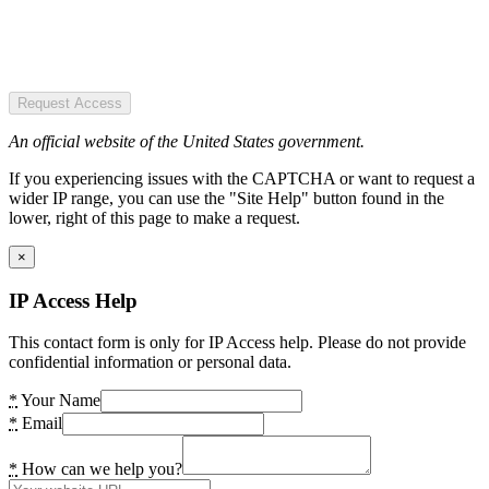
Request Access
An official website of the United States government.
If you experiencing issues with the CAPTCHA or want to request a
wider IP range, you can use the "Site Help" button found in the
lower, right of this page to make a request.
×
IP Access Help
This contact form is only for IP Access help. Please do not provide
confidential information or personal data.
*
Your Name
*
Email
*
How can we help you?