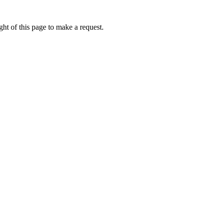
ht of this page to make a request.