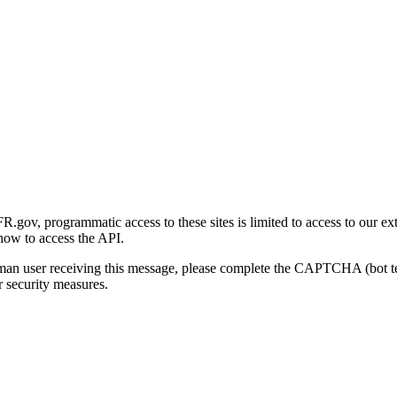
gov, programmatic access to these sites is limited to access to our ex
how to access the API.
human user receiving this message, please complete the CAPTCHA (bot t
 security measures.