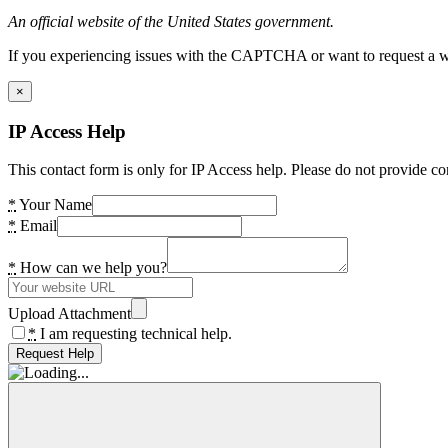
An official website of the United States government.
If you experiencing issues with the CAPTCHA or want to request a wide
×
IP Access Help
This contact form is only for IP Access help. Please do not provide co
*
Your Name
*
Email
*
How can we help you?
Upload Attachment
*
I am requesting technical help.