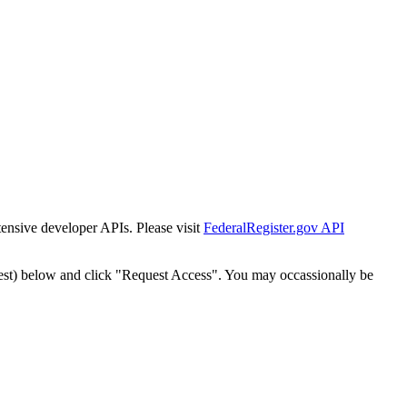
tensive developer APIs. Please visit
FederalRegister.gov API
est) below and click "Request Access". You may occassionally be