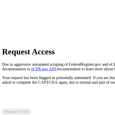
Request Access
Due to aggressive automated scraping of FederalRegister.gov and eCFR.
documentation or
eCFR.gov API
documentation to learn more about 
Your request has been flagged as potentially automated. If you are 
asked to complete the CAPTCHA again, this is normal and part of our
Request Access