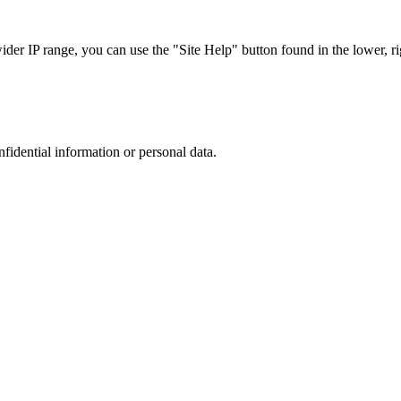
r IP range, you can use the "Site Help" button found in the lower, rig
nfidential information or personal data.