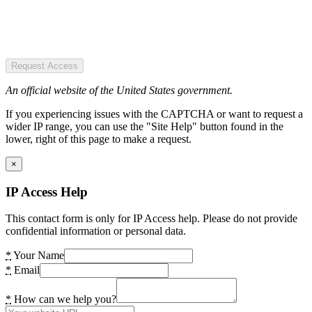
Request Access
An official website of the United States government.
If you experiencing issues with the CAPTCHA or want to request a
wider IP range, you can use the "Site Help" button found in the
lower, right of this page to make a request.
×
IP Access Help
This contact form is only for IP Access help. Please do not provide
confidential information or personal data.
*
Your Name
*
Email
*
How can we help you?