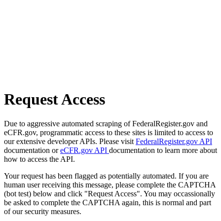
Request Access
Due to aggressive automated scraping of FederalRegister.gov and
eCFR.gov, programmatic access to these sites is limited to access to
our extensive developer APIs. Please visit
FederalRegister.gov API
documentation or
eCFR.gov API
documentation to learn more about
how to access the API.
Your request has been flagged as potentially automated. If you are
human user receiving this message, please complete the CAPTCHA
(bot test) below and click "Request Access". You may occassionally
be asked to complete the CAPTCHA again, this is normal and part
of our security measures.