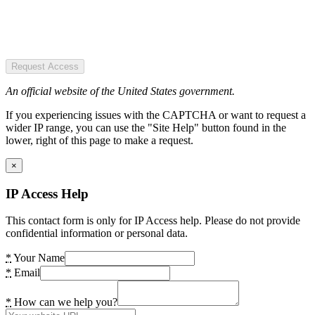
Request Access
An official website of the United States government.
If you experiencing issues with the CAPTCHA or want to request a
wider IP range, you can use the "Site Help" button found in the
lower, right of this page to make a request.
×
IP Access Help
This contact form is only for IP Access help. Please do not provide
confidential information or personal data.
*
Your Name
*
Email
*
How can we help you?