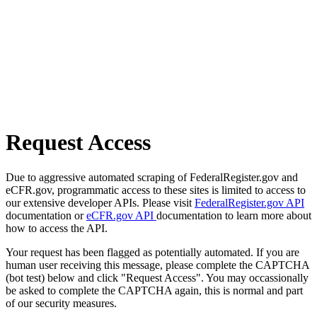
Request Access
Due to aggressive automated scraping of FederalRegister.gov and
eCFR.gov, programmatic access to these sites is limited to access to
our extensive developer APIs. Please visit
FederalRegister.gov API
documentation or
eCFR.gov API
documentation to learn more about
how to access the API.
Your request has been flagged as potentially automated. If you are
human user receiving this message, please complete the CAPTCHA
(bot test) below and click "Request Access". You may occassionally
be asked to complete the CAPTCHA again, this is normal and part
of our security measures.