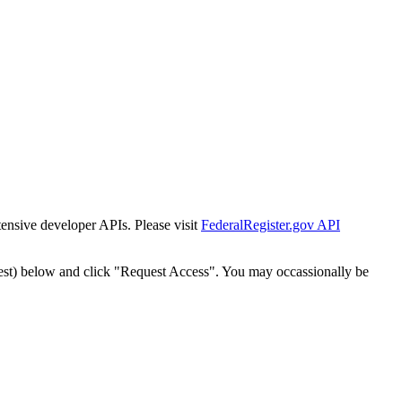
tensive developer APIs. Please visit
FederalRegister.gov API
est) below and click "Request Access". You may occassionally be