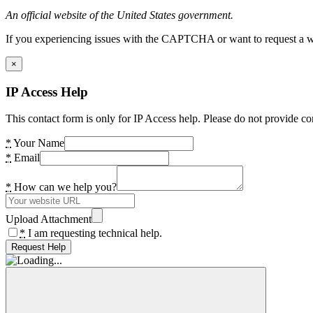
An official website of the United States government.
If you experiencing issues with the CAPTCHA or want to request a wide
×
IP Access Help
This contact form is only for IP Access help. Please do not provide co
*
Your Name
*
Email
*
How can we help you?
Upload Attachment
*
I am requesting technical help.