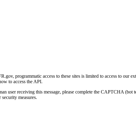
gov, programmatic access to these sites is limited to access to our ex
how to access the API.
human user receiving this message, please complete the CAPTCHA (bot t
 security measures.