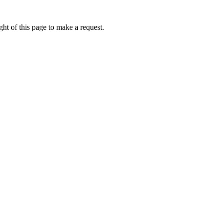
ht of this page to make a request.