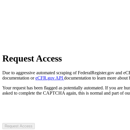
Request Access
Due to aggressive automated scraping of FederalRegister.gov and eCFR.
documentation or
eCFR.gov API
documentation to learn more about 
Your request has been flagged as potentially automated. If you are 
asked to complete the CAPTCHA again, this is normal and part of our
Request Access