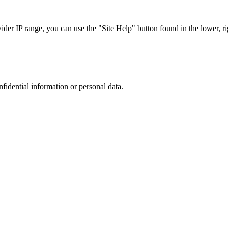
r IP range, you can use the "Site Help" button found in the lower, rig
nfidential information or personal data.