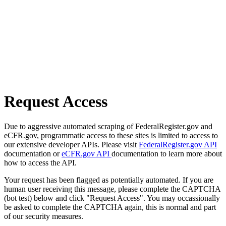
Request Access
Due to aggressive automated scraping of FederalRegister.gov and
eCFR.gov, programmatic access to these sites is limited to access to
our extensive developer APIs. Please visit
FederalRegister.gov API
documentation or
eCFR.gov API
documentation to learn more about
how to access the API.
Your request has been flagged as potentially automated. If you are
human user receiving this message, please complete the CAPTCHA
(bot test) below and click "Request Access". You may occassionally
be asked to complete the CAPTCHA again, this is normal and part
of our security measures.