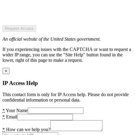
Request Access
An official website of the United States government.
If you experiencing issues with the CAPTCHA or want to request a
wider IP range, you can use the "Site Help" button found in the
lower, right of this page to make a request.
×
IP Access Help
This contact form is only for IP Access help. Please do not provide
confidential information or personal data.
*
Your Name
*
Email
*
How can we help you?