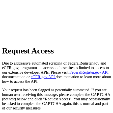
Request Access
Due to aggressive automated scraping of FederalRegister.gov and
eCFR.gov, programmatic access to these sites is limited to access to
our extensive developer APIs. Please visit
FederalRegister.gov API
documentation or
eCFR.gov API
documentation to learn more about
how to access the API.
Your request has been flagged as potentially automated. If you are
human user receiving this message, please complete the CAPTCHA
(bot test) below and click "Request Access". You may occassionally
be asked to complete the CAPTCHA again, this is normal and part
of our security measures.