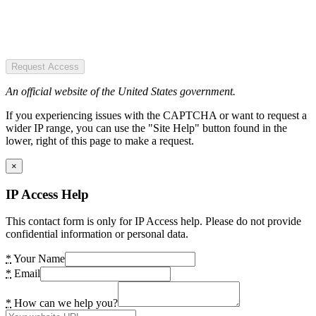
Request Access
An official website of the United States government.
If you experiencing issues with the CAPTCHA or want to request a
wider IP range, you can use the "Site Help" button found in the
lower, right of this page to make a request.
×
IP Access Help
This contact form is only for IP Access help. Please do not provide
confidential information or personal data.
*
Your Name
*
Email
*
How can we help you?