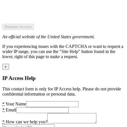
Request Access
An official website of the United States government.
If you experiencing issues with the CAPTCHA or want to request a
wider IP range, you can use the "Site Help" button found in the
lower, right of this page to make a request.
×
IP Access Help
This contact form is only for IP Access help. Please do not provide
confidential information or personal data.
*
Your Name
*
Email
*
How can we help you?