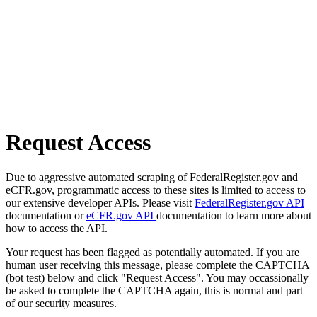
Request Access
Due to aggressive automated scraping of FederalRegister.gov and
eCFR.gov, programmatic access to these sites is limited to access to
our extensive developer APIs. Please visit
FederalRegister.gov API
documentation or
eCFR.gov API
documentation to learn more about
how to access the API.
Your request has been flagged as potentially automated. If you are
human user receiving this message, please complete the CAPTCHA
(bot test) below and click "Request Access". You may occassionally
be asked to complete the CAPTCHA again, this is normal and part
of our security measures.