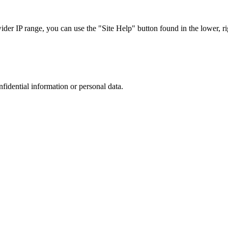
r IP range, you can use the "Site Help" button found in the lower, rig
nfidential information or personal data.