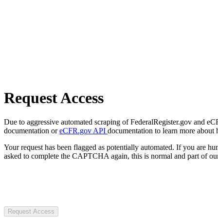
Request Access
Due to aggressive automated scraping of FederalRegister.gov and eCFR.
documentation or
eCFR.gov API
documentation to learn more about 
Your request has been flagged as potentially automated. If you are 
asked to complete the CAPTCHA again, this is normal and part of our
Request Access