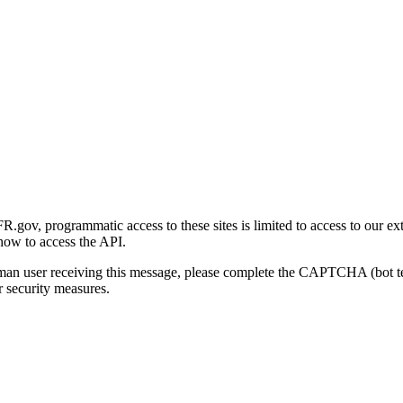
gov, programmatic access to these sites is limited to access to our ex
how to access the API.
human user receiving this message, please complete the CAPTCHA (bot t
 security measures.