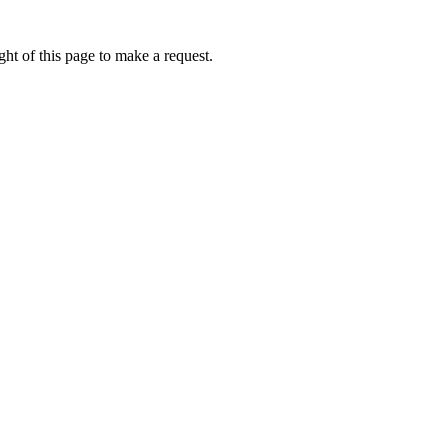
ht of this page to make a request.