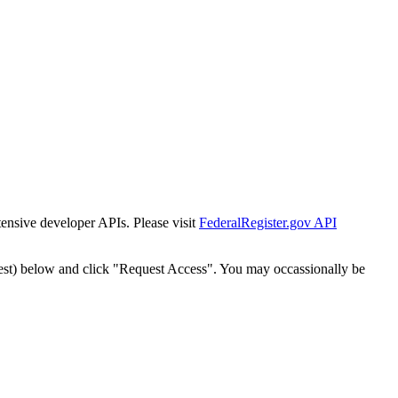
tensive developer APIs. Please visit
FederalRegister.gov API
est) below and click "Request Access". You may occassionally be