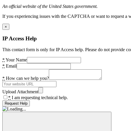
An official website of the United States government.
If you experiencing issues with the CAPTCHA or want to request a wide
×
IP Access Help
This contact form is only for IP Access help. Please do not provide co
*
Your Name
*
Email
*
How can we help you?
Upload Attachment
*
I am requesting technical help.