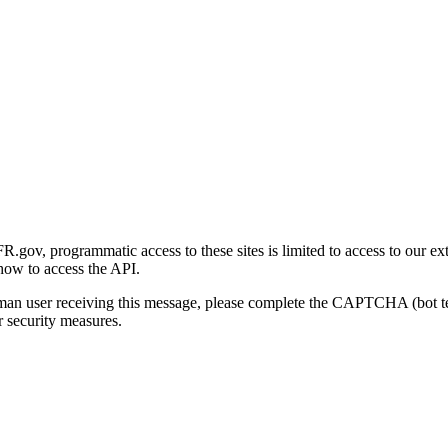
gov, programmatic access to these sites is limited to access to our ex
how to access the API.
human user receiving this message, please complete the CAPTCHA (bot t
 security measures.