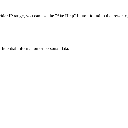
r IP range, you can use the "Site Help" button found in the lower, rig
nfidential information or personal data.