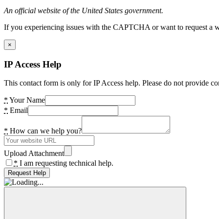
An official website of the United States government.
If you experiencing issues with the CAPTCHA or want to request a wide
×
IP Access Help
This contact form is only for IP Access help. Please do not provide co
*
Your Name
*
Email
*
How can we help you?
Upload Attachment
*
I am requesting technical help.