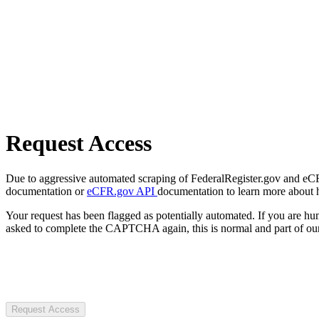
Request Access
Due to aggressive automated scraping of FederalRegister.gov and eCFR.
documentation or
eCFR.gov API
documentation to learn more about 
Your request has been flagged as potentially automated. If you are 
asked to complete the CAPTCHA again, this is normal and part of our
Request Access