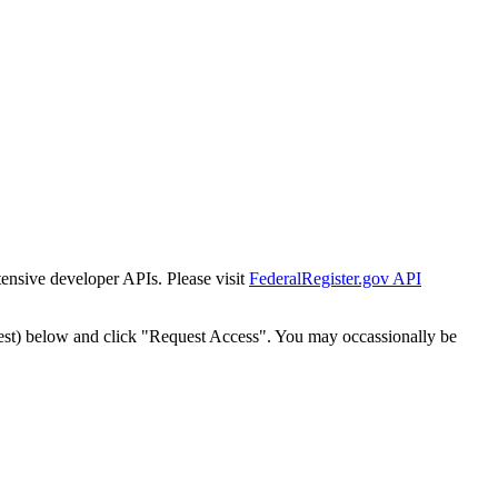
tensive developer APIs. Please visit
FederalRegister.gov API
est) below and click "Request Access". You may occassionally be