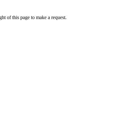
ht of this page to make a request.