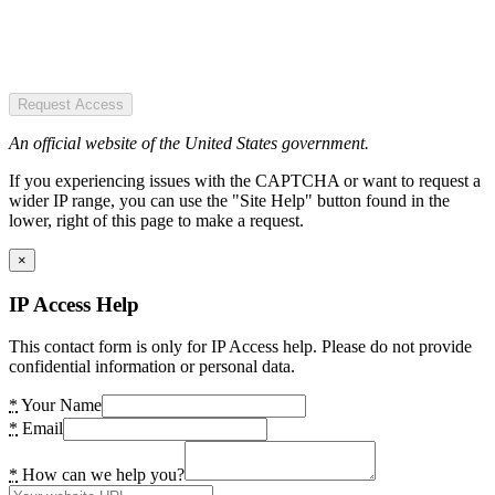
Request Access
An official website of the United States government.
If you experiencing issues with the CAPTCHA or want to request a
wider IP range, you can use the "Site Help" button found in the
lower, right of this page to make a request.
×
IP Access Help
This contact form is only for IP Access help. Please do not provide
confidential information or personal data.
*
Your Name
*
Email
*
How can we help you?