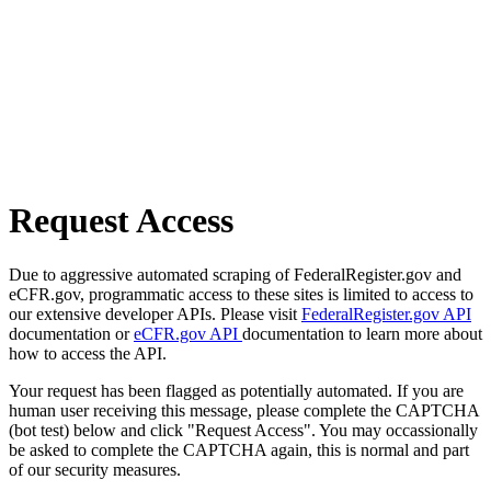
Request Access
Due to aggressive automated scraping of FederalRegister.gov and
eCFR.gov, programmatic access to these sites is limited to access to
our extensive developer APIs. Please visit
FederalRegister.gov API
documentation or
eCFR.gov API
documentation to learn more about
how to access the API.
Your request has been flagged as potentially automated. If you are
human user receiving this message, please complete the CAPTCHA
(bot test) below and click "Request Access". You may occassionally
be asked to complete the CAPTCHA again, this is normal and part
of our security measures.