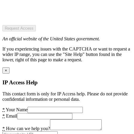
Request Access
An official website of the United States government.
If you experiencing issues with the CAPTCHA or want to request a
wider IP range, you can use the "Site Help" button found in the
lower, right of this page to make a request.
×
IP Access Help
This contact form is only for IP Access help. Please do not provide
confidential information or personal data.
*
Your Name
*
Email
*
How can we help you?