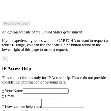
Request Access
An official website of the United States government.
If you experiencing issues with the CAPTCHA or want to request a
wider IP range, you can use the "Site Help" button found in the
lower, right of this page to make a request.
×
IP Access Help
This contact form is only for IP Access help. Please do not provide
confidential information or personal data.
*
Your Name
*
Email
*
How can we help you?