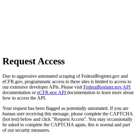
Request Access
Due to aggressive automated scraping of FederalRegister.gov and
eCFR.gov, programmatic access to these sites is limited to access to
our extensive developer APIs. Please visit
FederalRegister.gov API
documentation or
eCFR.gov API
documentation to learn more about
how to access the API.
Your request has been flagged as potentially automated. If you are
human user receiving this message, please complete the CAPTCHA
(bot test) below and click "Request Access". You may occassionally
be asked to complete the CAPTCHA again, this is normal and part
of our security measures.