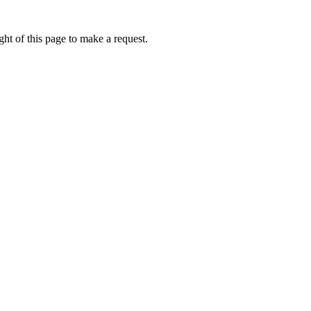
ht of this page to make a request.