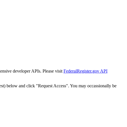
tensive developer APIs. Please visit
FederalRegister.gov API
est) below and click "Request Access". You may occassionally be