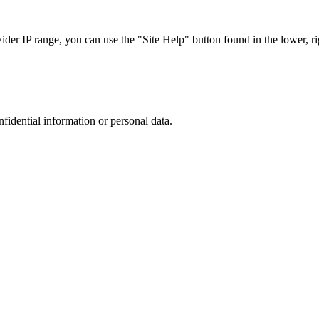
r IP range, you can use the "Site Help" button found in the lower, rig
nfidential information or personal data.