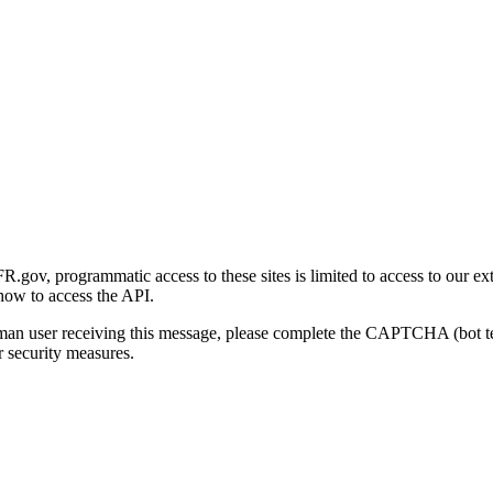
gov, programmatic access to these sites is limited to access to our ex
how to access the API.
human user receiving this message, please complete the CAPTCHA (bot t
 security measures.