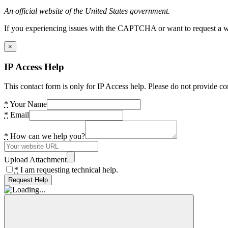
An official website of the United States government.
If you experiencing issues with the CAPTCHA or want to request a wide
×
IP Access Help
This contact form is only for IP Access help. Please do not provide co
*
Your Name
*
Email
*
How can we help you?
Upload Attachment
*
I am requesting technical help.