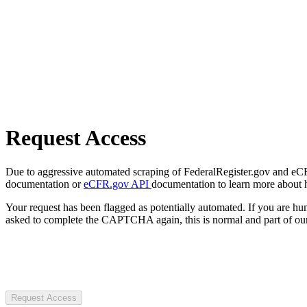
Request Access
Due to aggressive automated scraping of FederalRegister.gov and eCFR.
documentation or
eCFR.gov API
documentation to learn more about 
Your request has been flagged as potentially automated. If you are 
asked to complete the CAPTCHA again, this is normal and part of our
Request Access