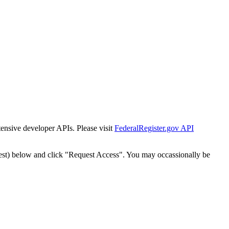
tensive developer APIs. Please visit
FederalRegister.gov API
est) below and click "Request Access". You may occassionally be