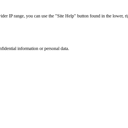
r IP range, you can use the "Site Help" button found in the lower, rig
nfidential information or personal data.