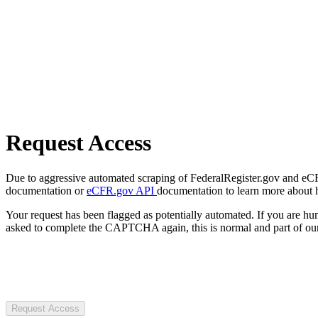
Request Access
Due to aggressive automated scraping of FederalRegister.gov and eCFR.
documentation or
eCFR.gov API
documentation to learn more about 
Your request has been flagged as potentially automated. If you are 
asked to complete the CAPTCHA again, this is normal and part of our
Request Access