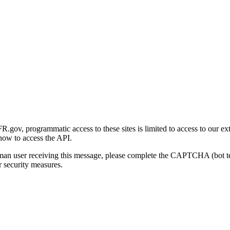
gov, programmatic access to these sites is limited to access to our ex
how to access the API.
human user receiving this message, please complete the CAPTCHA (bot t
 security measures.