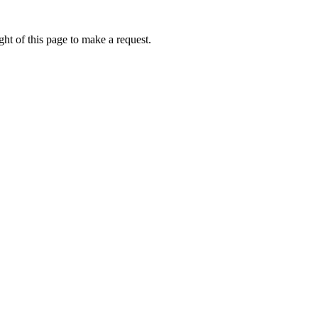
ht of this page to make a request.