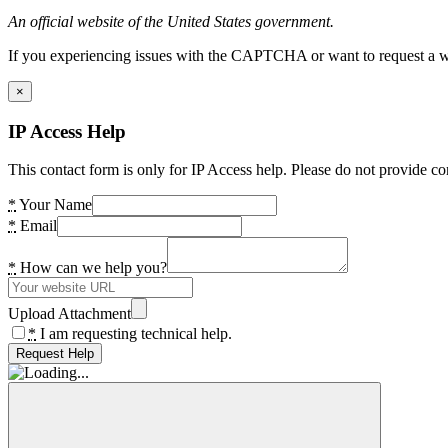
An official website of the United States government.
If you experiencing issues with the CAPTCHA or want to request a wide
×
IP Access Help
This contact form is only for IP Access help. Please do not provide co
*
Your Name
*
Email
*
How can we help you?
Upload Attachment
*
I am requesting technical help.