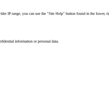
r IP range, you can use the "Site Help" button found in the lower, rig
nfidential information or personal data.