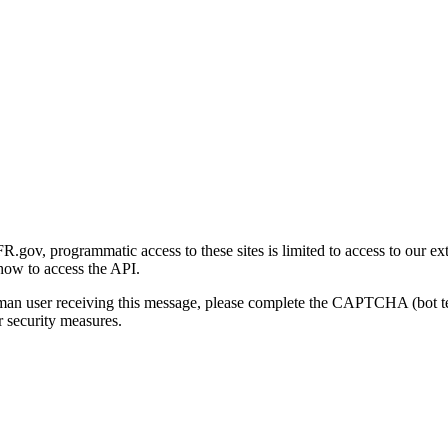
gov, programmatic access to these sites is limited to access to our ex
how to access the API.
human user receiving this message, please complete the CAPTCHA (bot t
 security measures.