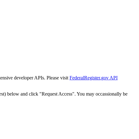
tensive developer APIs. Please visit
FederalRegister.gov API
est) below and click "Request Access". You may occassionally be