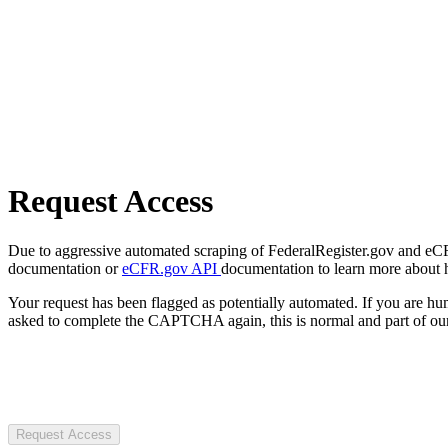
Request Access
Due to aggressive automated scraping of FederalRegister.gov and eCFR.
documentation or
eCFR.gov API
documentation to learn more about 
Your request has been flagged as potentially automated. If you are 
asked to complete the CAPTCHA again, this is normal and part of our
Request Access