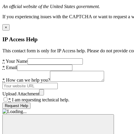
An official website of the United States government.
If you experiencing issues with the CAPTCHA or want to request a wide
×
IP Access Help
This contact form is only for IP Access help. Please do not provide co
*
Your Name
*
Email
*
How can we help you?
Upload Attachment
*
I am requesting technical help.