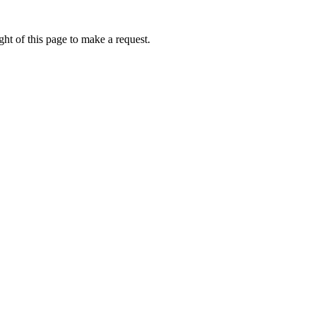
ht of this page to make a request.