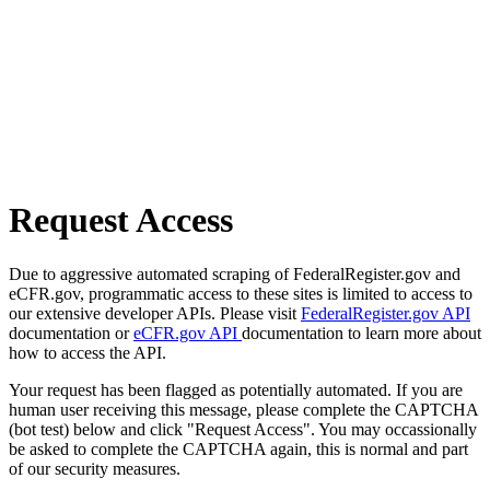
Request Access
Due to aggressive automated scraping of FederalRegister.gov and
eCFR.gov, programmatic access to these sites is limited to access to
our extensive developer APIs. Please visit
FederalRegister.gov API
documentation or
eCFR.gov API
documentation to learn more about
how to access the API.
Your request has been flagged as potentially automated. If you are
human user receiving this message, please complete the CAPTCHA
(bot test) below and click "Request Access". You may occassionally
be asked to complete the CAPTCHA again, this is normal and part
of our security measures.