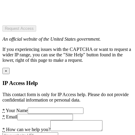
Request Access
An official website of the United States government.
If you experiencing issues with the CAPTCHA or want to request a
wider IP range, you can use the "Site Help" button found in the
lower, right of this page to make a request.
×
IP Access Help
This contact form is only for IP Access help. Please do not provide
confidential information or personal data.
*
Your Name
*
Email
*
How can we help you?