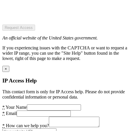
Request Access
An official website of the United States government.
If you experiencing issues with the CAPTCHA or want to request a
wider IP range, you can use the "Site Help" button found in the
lower, right of this page to make a request.
×
IP Access Help
This contact form is only for IP Access help. Please do not provide
confidential information or personal data.
*
Your Name
*
Email
*
How can we help you?