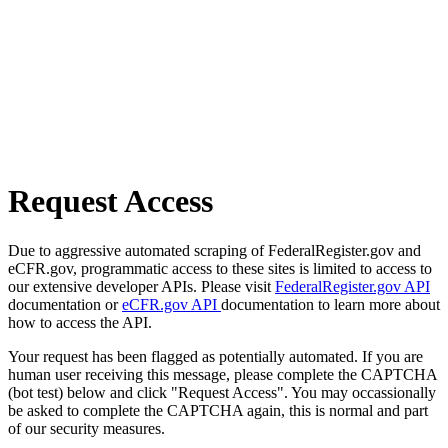
Request Access
Due to aggressive automated scraping of FederalRegister.gov and
eCFR.gov, programmatic access to these sites is limited to access to
our extensive developer APIs. Please visit
FederalRegister.gov API
documentation or
eCFR.gov API
documentation to learn more about
how to access the API.
Your request has been flagged as potentially automated. If you are
human user receiving this message, please complete the CAPTCHA
(bot test) below and click "Request Access". You may occassionally
be asked to complete the CAPTCHA again, this is normal and part
of our security measures.