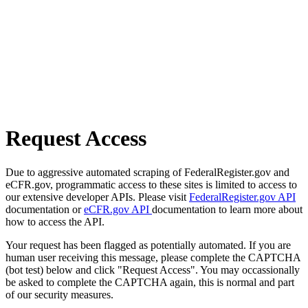
Request Access
Due to aggressive automated scraping of FederalRegister.gov and
eCFR.gov, programmatic access to these sites is limited to access to
our extensive developer APIs. Please visit
FederalRegister.gov API
documentation or
eCFR.gov API
documentation to learn more about
how to access the API.
Your request has been flagged as potentially automated. If you are
human user receiving this message, please complete the CAPTCHA
(bot test) below and click "Request Access". You may occassionally
be asked to complete the CAPTCHA again, this is normal and part
of our security measures.