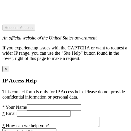
Request Access
An official website of the United States government.
If you experiencing issues with the CAPTCHA or want to request a
wider IP range, you can use the "Site Help" button found in the
lower, right of this page to make a request.
×
IP Access Help
This contact form is only for IP Access help. Please do not provide
confidential information or personal data.
*
Your Name
*
Email
*
How can we help you?