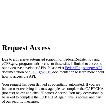
Request Access
Due to aggressive automated scraping of FederalRegister.gov and
eCFR.gov, programmatic access to these sites is limited to access to
our extensive developer APIs. Please visit
FederalRegister.gov API
documentation or
eCFR.gov API
documentation to learn more about
how to access the API.
Your request has been flagged as potentially automated. If you are
human user receiving this message, please complete the CAPTCHA
(bot test) below and click "Request Access". You may occassionally
be asked to complete the CAPTCHA again, this is normal and part
of our security measures.