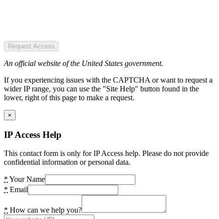
Request Access
An official website of the United States government.
If you experiencing issues with the CAPTCHA or want to request a
wider IP range, you can use the "Site Help" button found in the
lower, right of this page to make a request.
×
IP Access Help
This contact form is only for IP Access help. Please do not provide
confidential information or personal data.
*
Your Name
*
Email
*
How can we help you?