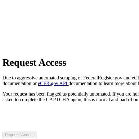
Request Access
Due to aggressive automated scraping of FederalRegister.gov and eCFR.
documentation or
eCFR.gov API
documentation to learn more about 
Your request has been flagged as potentially automated. If you are 
asked to complete the CAPTCHA again, this is normal and part of our
Request Access