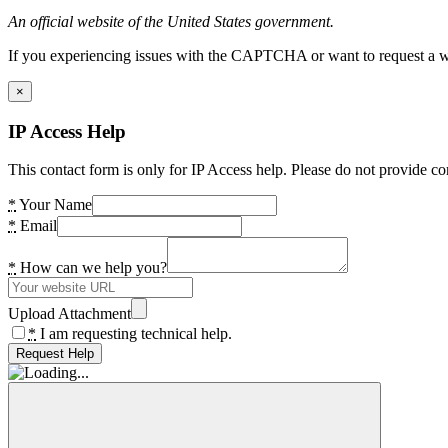
An official website of the United States government.
If you experiencing issues with the CAPTCHA or want to request a wide
×
IP Access Help
This contact form is only for IP Access help. Please do not provide co
*
Your Name
*
Email
*
How can we help you?
Upload Attachment
*
I am requesting technical help.