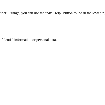
r IP range, you can use the "Site Help" button found in the lower, rig
nfidential information or personal data.