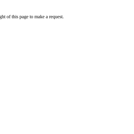
ht of this page to make a request.