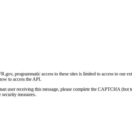
gov, programmatic access to these sites is limited to access to our ex
how to access the API.
human user receiving this message, please complete the CAPTCHA (bot t
 security measures.