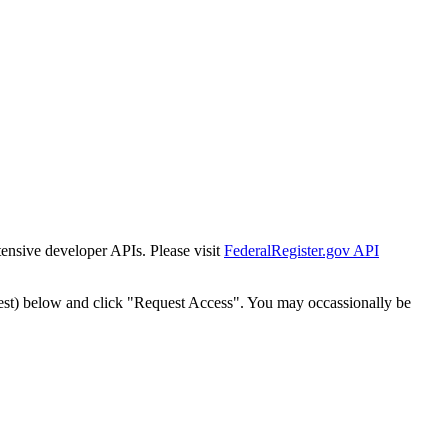
tensive developer APIs. Please visit
FederalRegister.gov API
est) below and click "Request Access". You may occassionally be