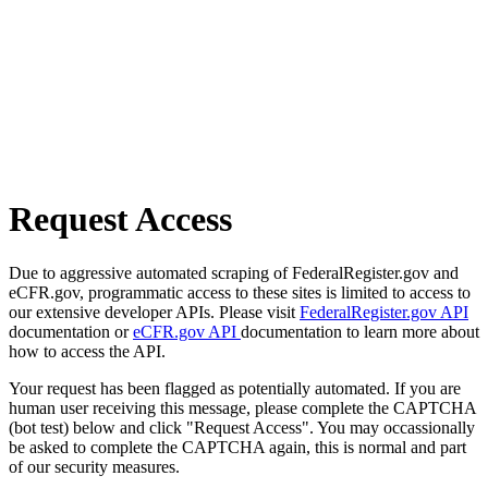
Request Access
Due to aggressive automated scraping of FederalRegister.gov and
eCFR.gov, programmatic access to these sites is limited to access to
our extensive developer APIs. Please visit
FederalRegister.gov API
documentation or
eCFR.gov API
documentation to learn more about
how to access the API.
Your request has been flagged as potentially automated. If you are
human user receiving this message, please complete the CAPTCHA
(bot test) below and click "Request Access". You may occassionally
be asked to complete the CAPTCHA again, this is normal and part
of our security measures.