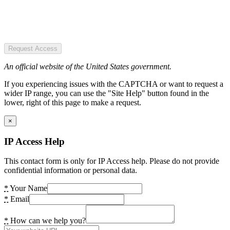
Request Access
An official website of the United States government.
If you experiencing issues with the CAPTCHA or want to request a
wider IP range, you can use the "Site Help" button found in the
lower, right of this page to make a request.
×
IP Access Help
This contact form is only for IP Access help. Please do not provide
confidential information or personal data.
*
Your Name
*
Email
*
How can we help you?