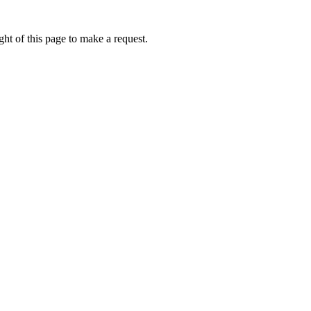
ht of this page to make a request.