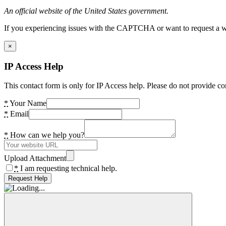
An official website of the United States government.
If you experiencing issues with the CAPTCHA or want to request a wide
×
IP Access Help
This contact form is only for IP Access help. Please do not provide co
*
Your Name
*
Email
*
How can we help you?
Upload Attachment
*
I am requesting technical help.