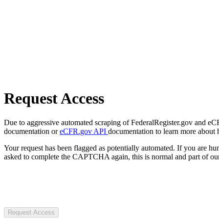
Request Access
Due to aggressive automated scraping of FederalRegister.gov and eCFR.
documentation or
eCFR.gov API
documentation to learn more about 
Your request has been flagged as potentially automated. If you are 
asked to complete the CAPTCHA again, this is normal and part of our
Request Access