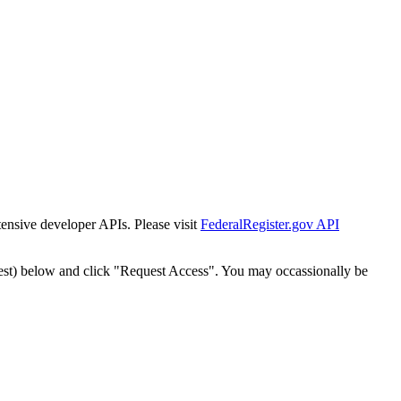
tensive developer APIs. Please visit
FederalRegister.gov API
est) below and click "Request Access". You may occassionally be