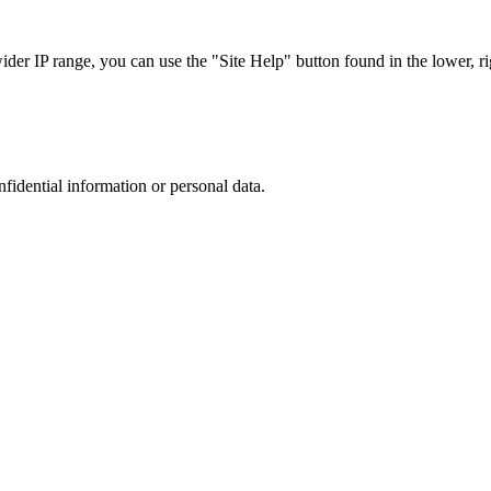
r IP range, you can use the "Site Help" button found in the lower, rig
nfidential information or personal data.