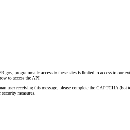
gov, programmatic access to these sites is limited to access to our ex
how to access the API.
human user receiving this message, please complete the CAPTCHA (bot t
 security measures.